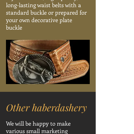
long-lasting waist belts with a
standard buckle or prepared for
your own decorative plate
buckle
Other haberdashery
We will be happy to make
various small marketing