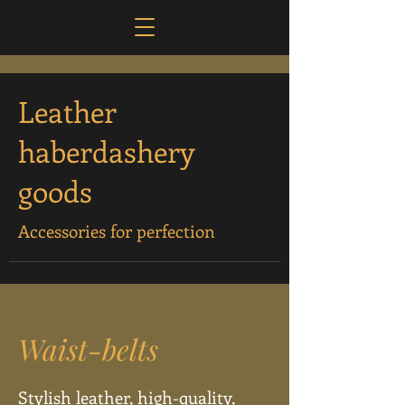
Leather
haberdashery
goods
Accessories for perfection
Waist-belts
Stylish leather, high-quality,