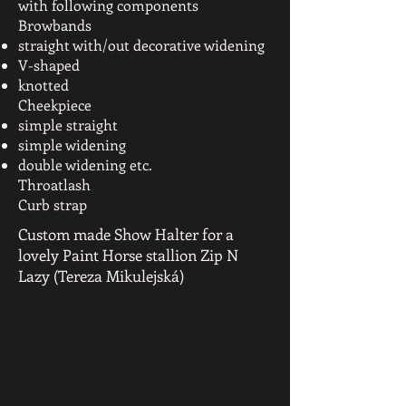
with following components
Browbands
straight with/out decorative widening
V-shaped
knotted
Cheekpiece
simple straight
simple widening
double widening etc.
Throatlash
Curb strap
Custom made Show Halter for a
lovely Paint Horse stallion Zip N
Lazy (Tereza Mikulejská)