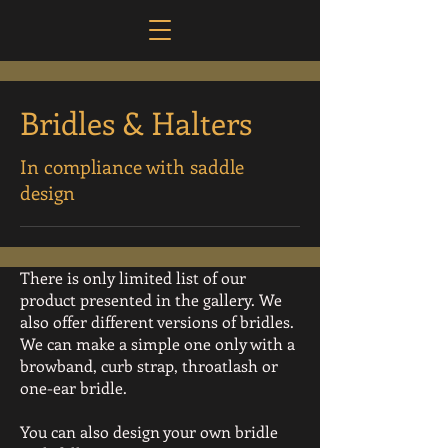
Bridles & Halters
In compliance with saddle
design
There is only limited list of our
product presented in the gallery. We
also offer different versions of bridles.
We can make a simple one only with a
browband, curb strap, throatlash or
one-ear bridle.
You can also design your own bridle