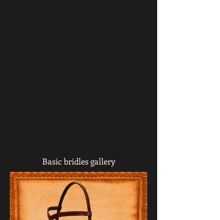
Basic bridles gallery