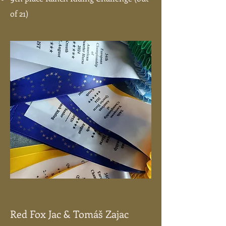
of 21)
Red Fox Jac & Tomáš Zajac