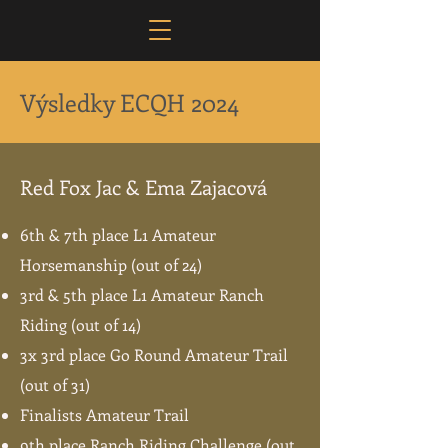
Výsledky ECQH 2024
Red Fox Jac & Ema Zajacová
6th & 7th place L1 Amateur
Horsemanship (out of 24)
3rd & 5th place L1 Amateur Ranch
Riding (out of 14)
3x 3rd place Go Round Amateur Trail
(out of 31)
Finalists Amateur Trail
9th place Ranch Riding Challenge (out