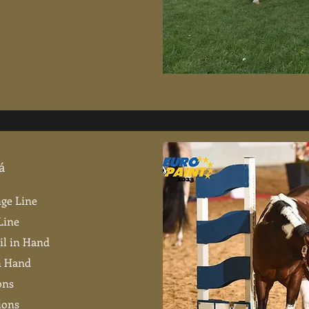
á
nge Line
Line
il in Hand
in Hand
ons
ions