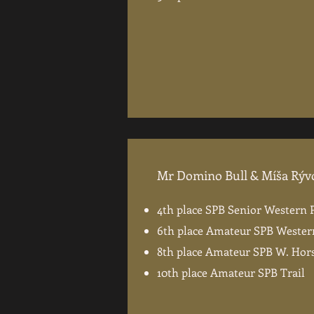
Mr Domino Bull & Míša Rýv
4th place SPB Senior Western 
6th place Amateur SPB Wester
8th place Amateur SPB W. Ho
10th place Amateur SPB Trail