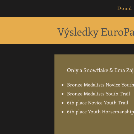
Domů
Výsledky EuroPa
Only a Snowflake & Ema Za
Bronze Medalists Novice You
Bronze Medalists Youth Trail
6th place Novice Youth Trail
6th place Youth Horsemanship