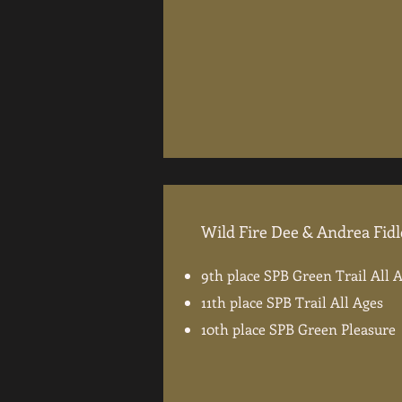
Wild Fire Dee & Andrea Fid
9th place SPB Green Trail All 
11th place SPB Trail All Ages
10th place SPB Green Pleasure