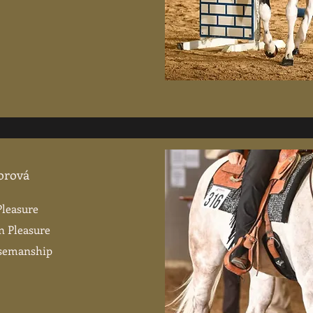
orová
Pleasure
n Pleasure
rsemanship