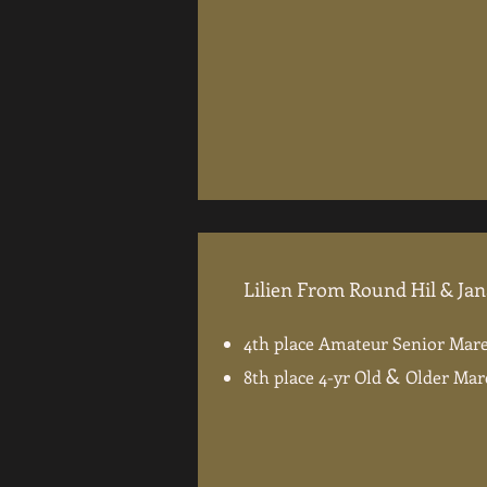
Lilien From Round Hil & Ja
4th place Amateur Senior Mare
&
8th place 4-yr Old
Older Mar