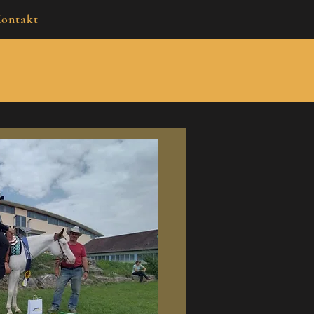
ontakt