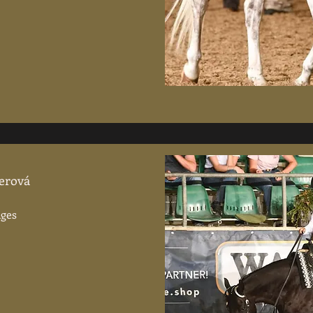
lerová
Ages