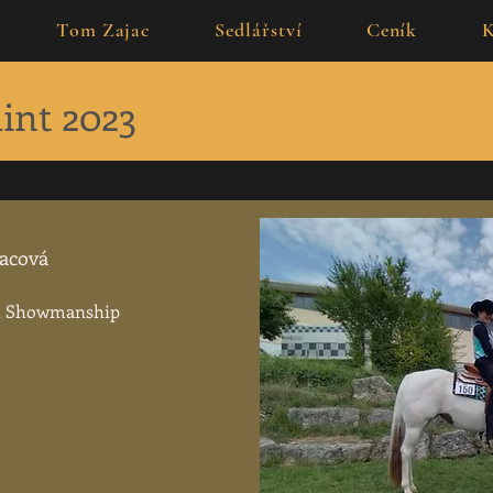
Tom Zajac
Sedlářství
Ceník
K
int 2023
jacová
th Showmanship