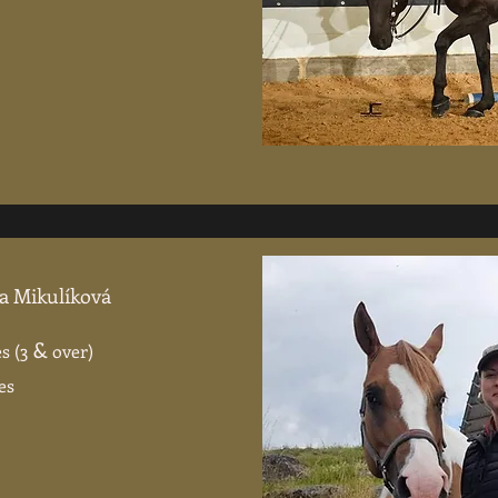
na Mikulíková
&
s (3
over)
es