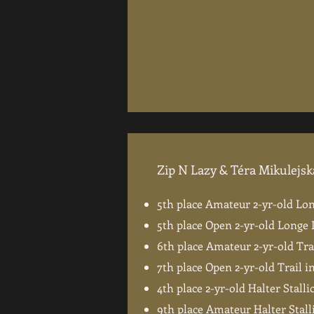
Zip N Lazy & Téra Mikulejsk
5th place Amateur 2-yr-old Lo
5th place Open 2-yr-old Longe 
6th place Amateur 2-yr-old Tra
7th place Open 2-yr-old Trail 
4th place 2-yr-old Halter Stalli
9th place Amateur Halter Stall